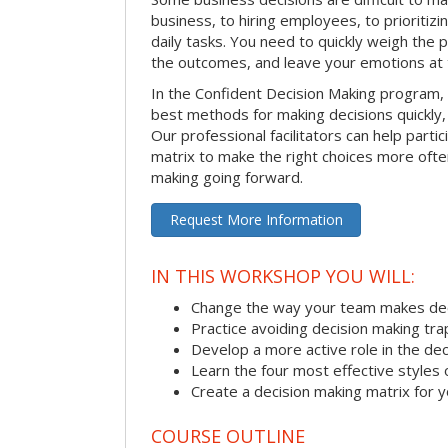
business, to hiring employees, to prioritizi
daily tasks. You need to quickly weigh the p
the outcomes, and leave your emotions at 
In the Confident Decision Making program,
best methods for making decisions quickly, 
Our professional facilitators can help partic
matrix to make the right choices more often
making going forward.
Request More Information
IN THIS WORKSHOP YOU WILL:
Change the way your team makes dec
Practice avoiding decision making tra
Develop a more active role in the de
Learn the four most effective styles 
Create a decision making matrix for 
COURSE OUTLINE