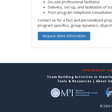
On-site professional facilitator
Delivery, set-up, and facilitation of tr
Post-program telephone consultation,
Contact us for a fast and personalized pro
program specifics, group dynamics, object
Request More Information
Information re
Team Building Activities in Stamf
Tools & Resources
|
About U
© 2026 