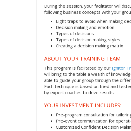
During the session, your facilitator will dis
following business concepts with your grou
Eight traps to avoid when making dec
Decision making and emotion
Types of decisions
Types of decision making styles
Creating a decision making matrix
ABOUT YOUR TRAINING TEAM
This program is facilitated by our
Ignitor Tr
will bring to the table a wealth of knowled
able to guide your group through the differe
Each technique is based on tried and test
by expert coaches to drive results.
YOUR INVESTMENT INCLUDES:
Pre-program consultation for tailorin
Pre-event communication for operatio
Customized Confident Decision Maki