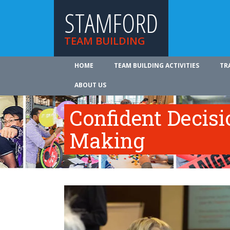
STAMFORD
TEAM BUILDING
HOME
TEAM BUILDING ACTIVITIES
TR
ABOUT US
Confident Decisi
Making