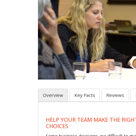
Overview
Key Facts
Reviews
HELP YOUR TEAM MAKE THE RIGH
CHOICES
Some business decisions are difficult to m